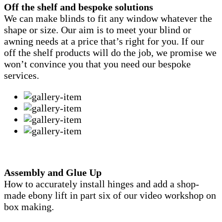
Off the shelf and bespoke solutions
We can make blinds to fit any window whatever the
shape or size. Our aim is to meet your blind or
awning needs at a price that’s right for you. If our
off the shelf products will do the job, we promise we
won’t convince you that you need our bespoke
services.
Assembly and Glue Up
How to accurately install hinges and add a shop-
made ebony lift in part six of our video workshop on
box making.