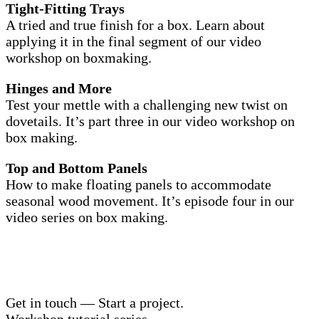
Tight-Fitting Trays
A tried and true finish for a box. Learn about
applying it in the final segment of our video
workshop on boxmaking.
Hinges and More
Test your mettle with a challenging new twist on
dovetails. It’s part three in our video workshop on
box making.
Top and Bottom Panels
How to make floating panels to accommodate
seasonal wood movement. It’s episode four in our
video series on box making.
Get in touch — Start a project.
Workshop tutorial series