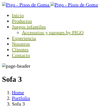
Inicio
Productos
Juegos infantiles
Accesorios y parques by PIGO
Experiencia
Nosotros
Clientes
Contacto
Sofa 3
Home
Portfolio
Sofa 3