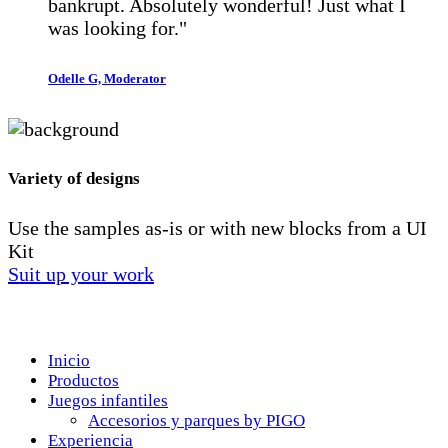
bankrupt. Absolutely wonderful! Just what I
was looking for."
Odelle G, Moderator
Variety of designs
Use the samples as-is or with new blocks from a UI
Kit
Suit up your work
Menú
Inicio
Productos
Juegos infantiles
Accesorios y parques by PIGO
Experiencia