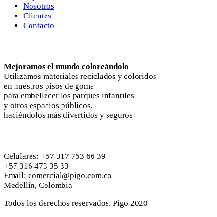
Nosotros
Clientes
Contacto
Nosotros
Mejoramos el mundo coloreándolo
Utilizamos materiales reciclados y coloridos
en nuestros pisos de goma
para embellecer los parques infantiles
y otros espacios públicos,
haciéndolos más divertidos y seguros
Contactános
Celulares: +57 317 753 66 39
+57 316 473 35 33
Email: comercial@pigo.com.co
Medellín, Colombia
Todos los derechos reservados. Pigo 2020