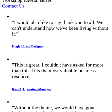
Contact Us
"I would also like to say thank you to all. We
can't understand how we've been living without
it."
Hugh I, Lead Designer
"This is great. I couldn't have asked for more
than this. It is the most valuable business
resource."
Kari A, Operation Manager
"Without the theme, we would have gone